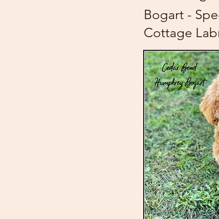
Bogart - Spe
Cottage Lab