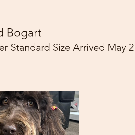
d Bogart
ter Standard Size Arrived May 2