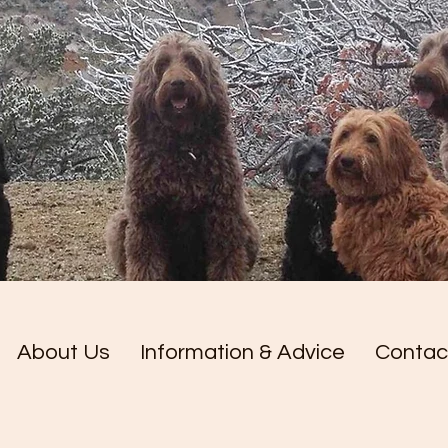
About Us
Information & Advice
Contac