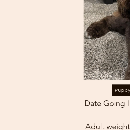
Puppy
Date Going
Adult weight