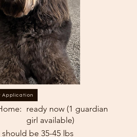
 Application
 Home:
ready now (1 guardian
girl available)
 should be 35-45 lbs