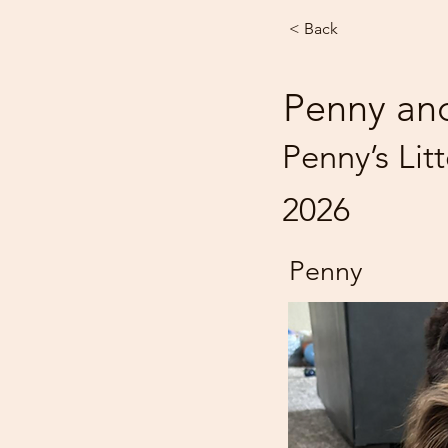
< Back
Penny an
Penny’s Lit
2026
Penny