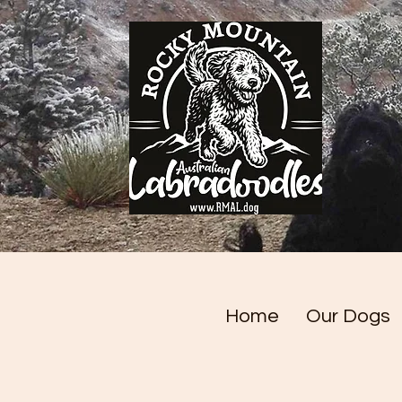
Home
Our Dogs