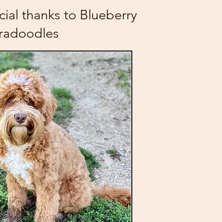
cial thanks to Blueberry
radoodles