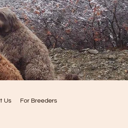
t Us
For Breeders