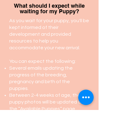
What should I expect while
waiting for my Puppy?
As you wait for your puppy, you'll be
kept informed of their
development and provided
resources to help you
accommodate your new arrival.
You can expect the following:
Several emails updating the
progress of the breeding,
pregnancy and birth of the
puppies.
Between 2-4 weeks of age, the
puppy photos will be updated on
the “Available Puppies“ page.
At about 6-7 weeks old, you will
receive an email with the puppy
pick up schedule, information
about puppies, recommended