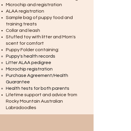
Microchip and registration
ALAA registration
Sample bag of puppy food and
training treats
Collar and leash
Stuffed toy with litter and Mom's
scent for comfort
Puppy Folder containing:
Puppy's health records
Litter ALAA pedigree
Microchip registration
Purchase Agreement/Health
Guarantee
Health tests for both parents
Lifetime support and advice from
Rocky Mountain Australian
Labradoodles