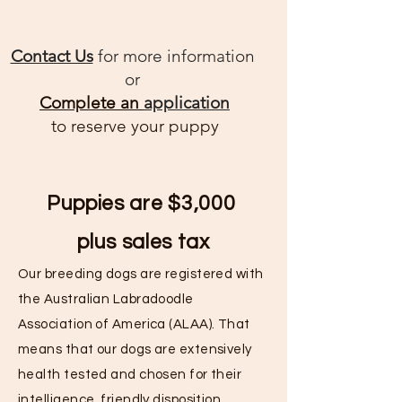
Contact Us
for more information
or
Complete an
application
to reserve your puppy
Puppies are $3,000
plus
sales tax
Our breeding dogs are registered with
the Australian Labradoodle
Association of America (ALAA). That
means that our dogs are extensively
health tested and chosen for their
intelligence, friendly disposition,