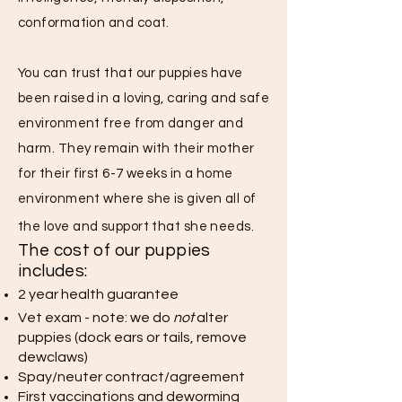
conformation and coat.
You can trust that our puppies have
been raised in a loving, caring and safe
environment free from danger and
harm. They remain with their mother
for their first 6-7 weeks in a home
environment where she is given all of
the love and support that she needs.
The cost of our puppies
includes:
2 year health guarantee
Vet exam - note: we do
not
alter
puppies (dock ears or tails, remove
dewclaws)
Spay/neuter contract/agreement
First vaccinations and deworming