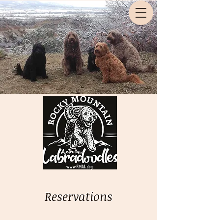
Reservations