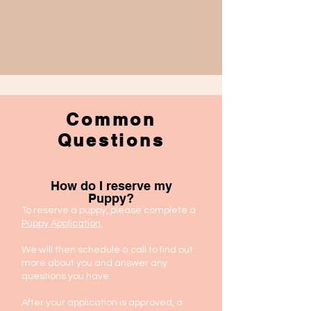
Common
Questions
How do I reserve my
Puppy?
To reserve a puppy, please complete a
Puppy Application,
We will then schedule a call to find out
more about you and answer any
questions you have.
After your application is approved, a