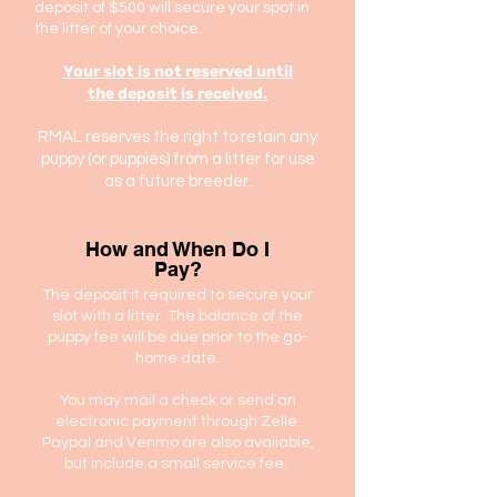
deposit of $500 will secure your spot in
the litter of your choice.
Your slot is not reserved until
the
deposit is received.
RMAL reserves the right to retain any
puppy (or puppies) from a litter for use
as a future breeder.
How and When Do I
Pay?
The deposit it required to secure your
slot with a litter. The balance of the
puppy fee will be due prior to the go-
home date.
You may mail a check or send an
electronic payment through Zelle.
Paypal and Venmo are also available,
but include a small service fee.